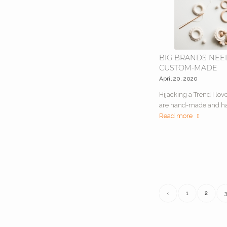
BIG BRANDS NEE
CUSTOM-MADE
April 20, 2020
Hijacking a Trend I lov
are hand-made and h
Read more
‹
1
2
3