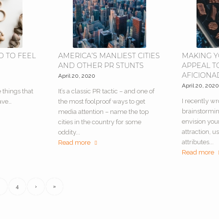
D TO FEEL
AMERICA’S MANLIEST CITIES
MAKING 
AND OTHER PR STUNTS
APPEAL T
AFICION
April 20, 2020
April 20, 202
e things that
It’s a classic PR tactic – and one of
I recently wr
ave…
the most foolproof ways to get
brainstormi
media attention – name the top
envision your
cities in the country for some
attraction, us
oddity...
attributes...
Read more
Read more
4
›
»