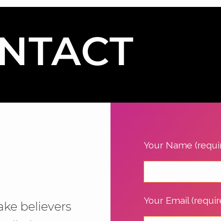
NTACT
Your Name (requi
Your Email (requir
ake believers