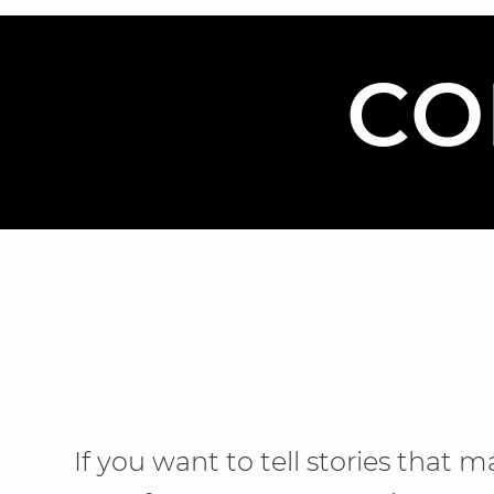
CO
If you want to tell stories that m