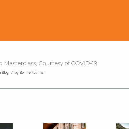
 Masterclass, Courtesy of COVID-19
/
n
Blog
by
Bonnie Rothman