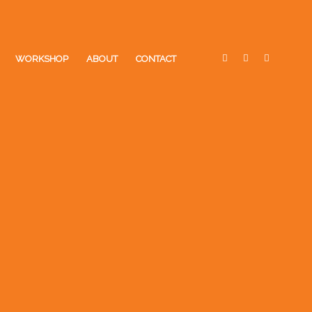
WORKSHOP
ABOUT
CONTACT