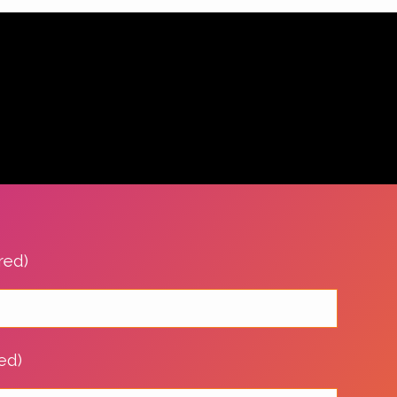
red)
ed)