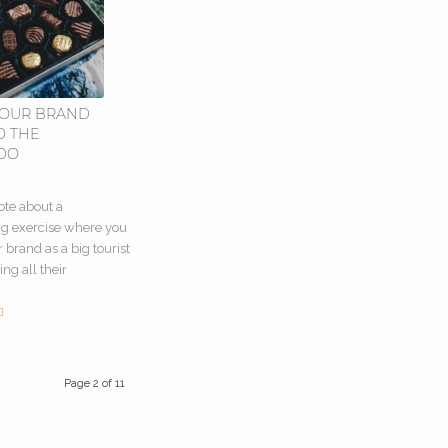
YOUR BRAND
O THE
ADO
0
ote about a
ng exercise where you
 brand as a big tourist
ing all their
Page 2 of 11