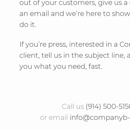
out of your customers, give us a 
an email and we’re here to sho
do it.
If you’re press, interested in a
client, tell us in the subject line,
you what you need, fast.
Call us
(914) 500-515
or email
info@companyb-