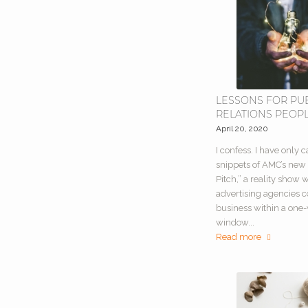
LESSONS FOR PU
RELATIONS PEOP
April 20, 2020
I confess. I have only 
snippets of AMC’s new
Pitch,” a reality show
advertising agencies 
business within a one
window...
Read more