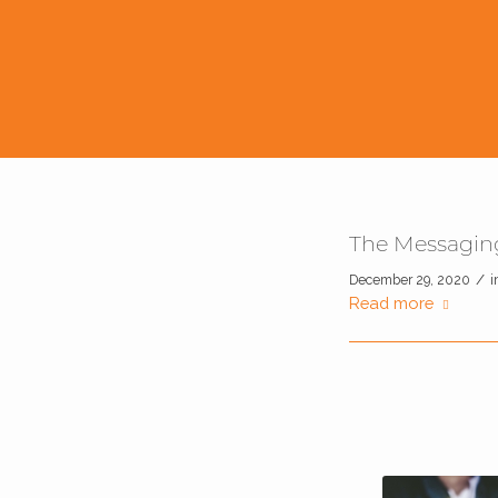
The Messaging
/
December 29, 2020
i
Read more