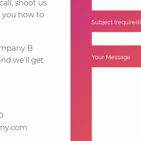
call, shoot us
w you how to
Subject (required
 Company B
Your Message
 and we’ll get
0
ny.com