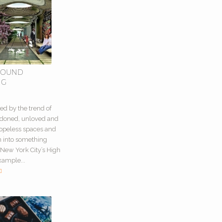
ROUND
NG
0
ed by the trend of
ndoned, unloved and
opeless spaces and
m into something
New York City’s High
xample...