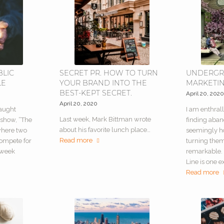
BLIC
SECRET PR. HOW TO TURN
UNDERG
LE
YOUR BRAND INTO THE
MARKETI
BEST-KEPT SECRET.
April 20, 202
April 20, 2020
caught
I am enthrall
Last week, Mark Bittman wrote
 show, “The
finding aba
about his favorite lunch place…
 where two
seemingly h
Read more
compete for
turning the
-week
remarkable. 
Line is one e
Read more