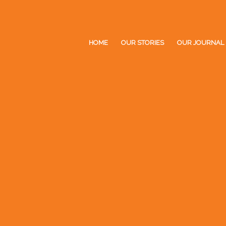
HOME
OUR STORIES
OUR JOURNAL
UR
OURNAL